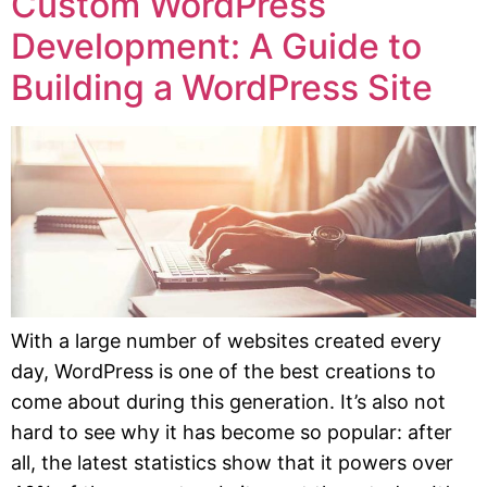
Custom WordPress
Development: A Guide to
Building a WordPress Site
With a large number of websites created every
day, WordPress is one of the best creations to
come about during this generation. It’s also not
hard to see why it has become so popular: after
all, the latest statistics show that it powers over