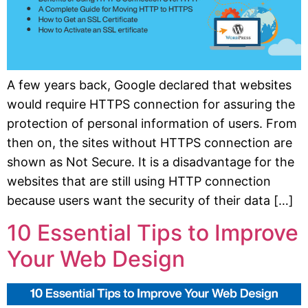
A few years back, Google declared that websites
would require HTTPS connection for assuring the
protection of personal information of users. From
then on, the sites without HTTPS connection are
shown as Not Secure. It is a disadvantage for the
websites that are still using HTTP connection
because users want the security of their data […]
10 Essential Tips to Improve
Your Web Design