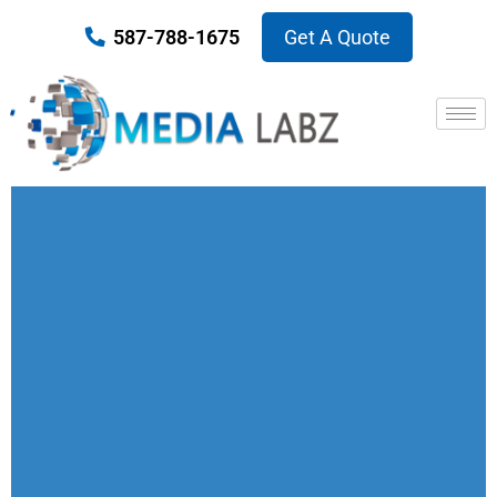
587-788-1675
Get A Quote