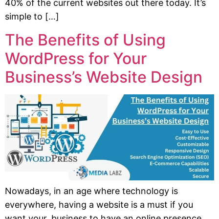
40% of the current websites out there today. It’s
simple to […]
The Benefits of Using
WordPress for Your
Business’s Website Design
Nowadays, in an age where technology is
everywhere, having a website is a must if you
want your business to have an online presence.