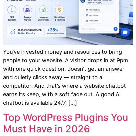
You’ve invested money and resources to bring
people to your website. A visitor drops in at 9pm
with one quick question, doesn’t get an answer
and quietly clicks away — straight to a
competitor. And that’s where a website chatbot
earns its keep, with a soft fade out. A good AI
chatbot is available 24/7, […]
Top WordPress Plugins You
Must Have in 2026