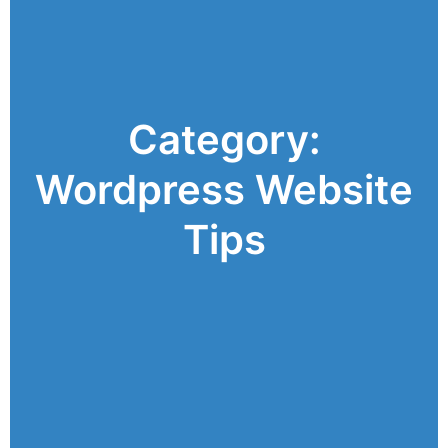
Category:
Wordpress Website
Tips