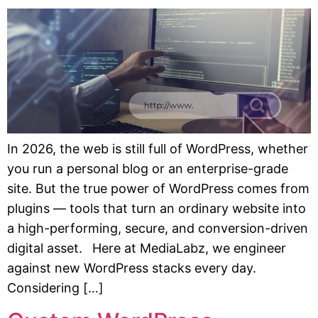
In 2026, the web is still full of WordPress, whether
you run a personal blog or an enterprise-grade
site. But the true power of WordPress comes from
plugins — tools that turn an ordinary website into
a high-performing, secure, and conversion-driven
digital asset. Here at MediaLabz, we engineer
against new WordPress stacks every day.
Considering […]