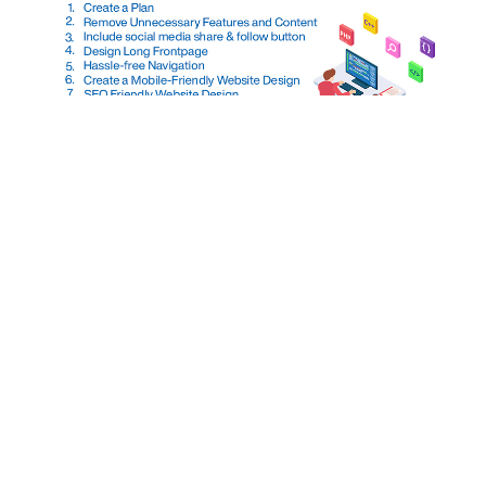
When you ask for ‘what Perfect web design
means?’, it means with the first impression of the
front page, the visitor gets well understood about
your company service. If It’s not in the case of
your website, then you must think of improving its
web design. Your website should represent your
company and give an […]
Top 5 WordPress Security
Plugins To Protect A