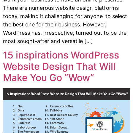
There are numerous website design platforms
today, making it challenging for anyone to select
the best one for their business. However,
WordPress has, irrespective, turned out to be the
most sought-after and versatile […]
15 inspirations WordPress
Website Design That Will
Make You Go “Wow”