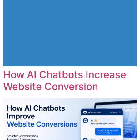
How AI Chatbots Increase
Website Conversion