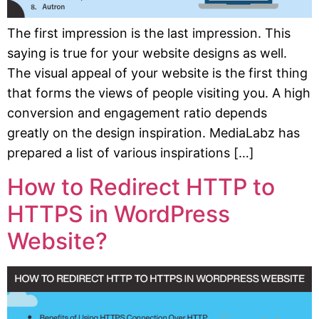
The first impression is the last impression. This
saying is true for your website designs as well.
The visual appeal of your website is the first thing
that forms the views of people visiting you. A high
conversion and engagement ratio depends
greatly on the design inspiration. MediaLabz has
prepared a list of various inspirations […]
How to Redirect HTTP to
HTTPS in WordPress
Website?