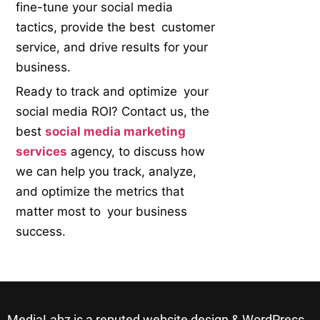
fine-tune your social media
tactics, provide the best customer
service, and drive results for your
business.
Ready to track and optimize your
social media ROI? Contact us, the
best
social media marketing
services
agency, to discuss how
we can help you track, analyze,
and optimize the metrics that
matter most to your business
success.
MediaLabz is a reputed website design & WordPress