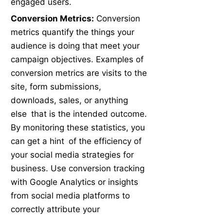
engaged users.
Conversion Metrics:
Conversion
metrics quantify the things your
audience is doing that meet your
campaign objectives. Examples of
conversion metrics are visits to the
site, form submissions,
downloads, sales, or anything
else that is the intended outcome.
By monitoring these statistics, you
can get a hint of the efficiency of
your social media strategies for
business. Use conversion tracking
with Google Analytics or insights
from social media platforms to
correctly attribute your