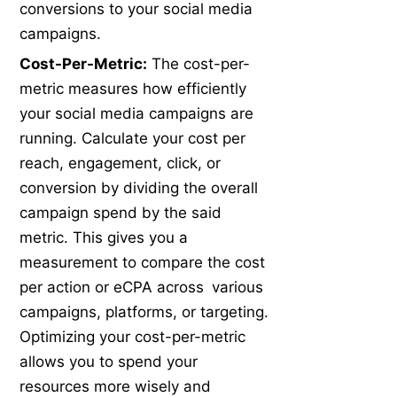
conversions to your social media
campaigns.
Cost-Per-Metric:
The cost-per-
metric measures how efficiently
your social media campaigns are
running. Calculate your cost per
reach, engagement, click, or
conversion by dividing the overall
campaign spend by the said
metric. This gives you a
measurement to compare the cost
per action or eCPA across various
campaigns, platforms, or targeting.
Optimizing your cost-per-metric
allows you to spend your
resources more wisely and