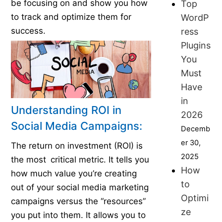
be focusing on and show you how
Top
to track and optimize them for
WordP
success.
ress
Plugins
You
Must
Have
in
Understanding ROI in
2026
Social Media Campaigns:
Decemb
er 30,
The return on investment (ROI) is
2025
the most critical metric. It tells you
How
how much value you’re creating
to
out of your social media marketing
Optimi
campaigns versus the “resources”
ze
you put into them. It allows you to