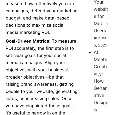
Your
measure how effectively you ran
websit
campaigns, defend your marketing
e for
budget, and make data-based
Mobile
decisions to maximize social
Users
media marketing ROI.
August
Goal-Driven Metrics:
To measure
5, 2025
ROI accurately, the first step is to
AI
set clear goals for your social
Meets
media campaigns. Align your
Creati
objectives with your business’s
vity:
broader objectives—be that
How
raising brand awareness, getting
Gener
people to your website, generating
ative
leads, or increasing sales. Once
Design
you have pinpointed those goals,
is
it’s useful to narrow in on the