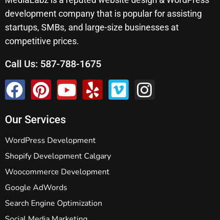
development company that is popular for assisting
startups, SMBs, and large-size businesses at
competitive prices.
Call Us:
587-788-1675
Our Services
WordPress Development
Shopify Development Calgary
Woocommerce Development
Google AdWords
Search Engine Optimization
Social Media Marketing