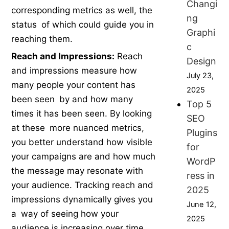
Changi
corresponding metrics as well, the
ng
status of which could guide you in
Graphi
reaching them.
c
Reach and Impressions:
Reach
Design
and impressions measure how
July 23,
many people your content has
2025
been seen by and how many
Top 5
times it has been seen. By looking
SEO
at these more nuanced metrics,
Plugins
you better understand how visible
for
your campaigns are and how much
WordP
the message may resonate with
ress in
your audience. Tracking reach and
2025
impressions dynamically gives you
June 12,
a way of seeing how your
2025
audience is increasing over time