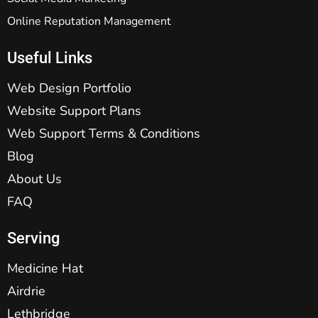
Online Reputation Management
Useful Links
Web Design Portfolio
Website Support Plans
Web Support Terms & Conditions
Blog
About Us
FAQ
Serving
Medicine Hat
Airdrie
Lethbridge