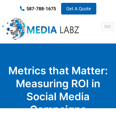
587-788-1675
Get A Quote
Metrics that Matter:
Measuring ROI in
Social Media
Campaigns