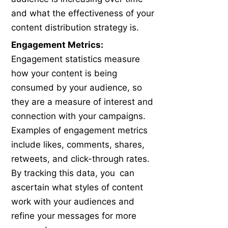
and what the effectiveness of your
content distribution strategy is.
Engagement Metrics:
Engagement statistics measure
how your content is being
consumed by your audience, so
they are a measure of interest and
connection with your campaigns.
Examples of engagement metrics
include likes, comments, shares,
retweets, and click-through rates.
By tracking this data, you can
ascertain what styles of content
work with your audiences and
refine your messages for more