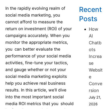
Published on September 15, 2023
Recent
In the rapidly evolving realm of
social media marketing, you
Posts
cannot afford to measure the
return on investment (ROI) of your
How
campaigns accurately. When you
AI
monitor the appropriate metrics,
Chatb
you can better evaluate the
ots
performance of your social media
Increa
activities, fine-tune your tactics,
se
and gauge whether or not your
Websit
social media marketing exploits
e
help you achieve real business
Conve
results. In this article, we’ll dive
rsion
into the most important social
July 21,
media ROI metrics that you should
2026