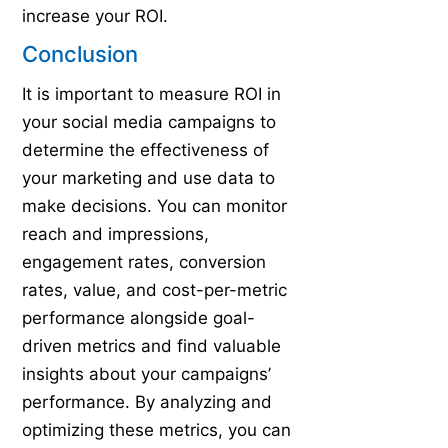
increase your ROI.
Conclusion
It is important to measure ROI in
your social media campaigns to
determine the effectiveness of
your marketing and use data to
make decisions. You can monitor
reach and impressions,
engagement rates, conversion
rates, value, and cost-per-metric
performance alongside goal-
driven metrics and find valuable
insights about your campaigns’
performance. By analyzing and
optimizing these metrics, you can