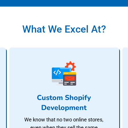
What We Excel At?
Custom Shopify
Development
We know that no two online stores,
even when they sell the same