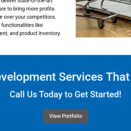
 deliver state-of-the-art
re to bring more profits
 over your competitors,
functionalities like
t, and product inventory.
evelopment Services That 
Call Us Today to Get Started!
View Portfolio