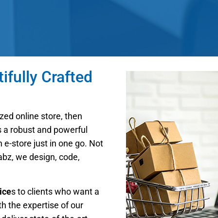
fully Crafted
zed online store, then
is a robust and powerful
e-store just in one go. Not
Labz, we design, code,
ice
s to clients who want a
th the expertise of our