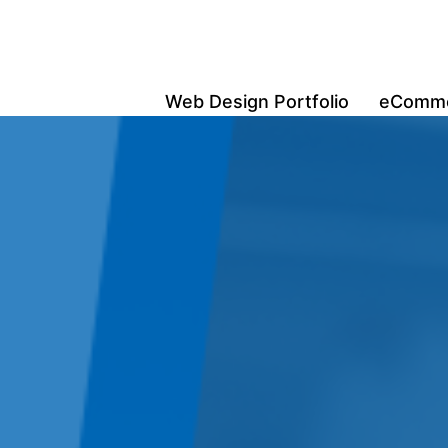
Web Design Portfolio
eCommer