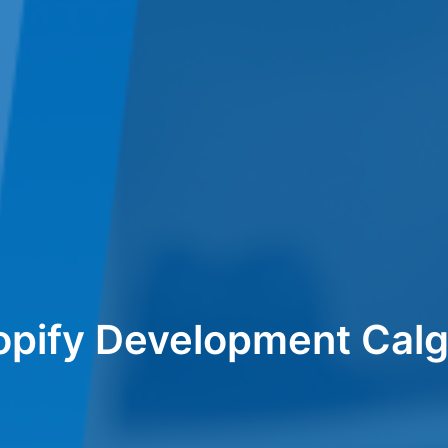
opify Development Calg