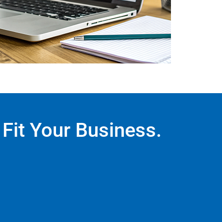
Fit Your Business.