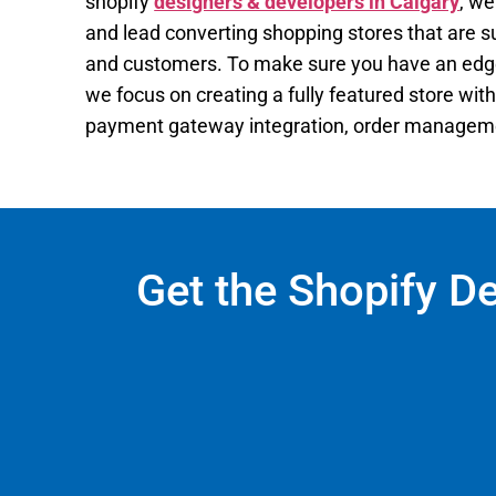
shopify
designers & developers in Calgary
, we
and lead converting shopping stores that are su
and customers. To make sure you have an edge
we focus on creating a fully featured store with 
payment gateway integration, order managemen
Get the Shopify D