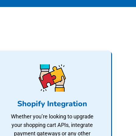
Shopify Integration
Whether you’re looking to upgrade
your shopping cart APIs, integrate
payment gateways or any other