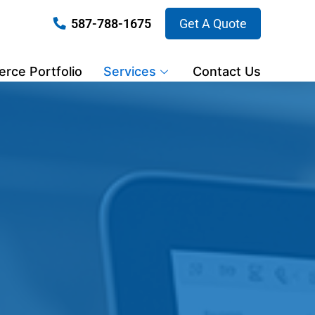
587-788-1675
Get A Quote
ce Portfolio
Services
Contact Us