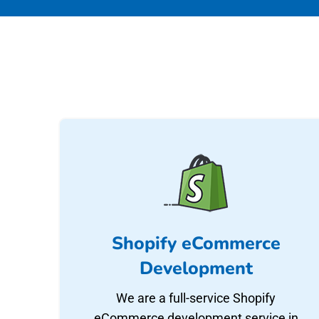
Shopify eCommerce
Development
We are a full-service Shopify
eCommerce development service in