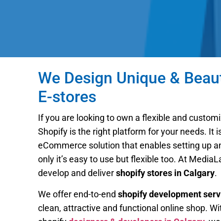
We Design Unique & Beauti
E-stores
If you are looking to own a flexible and customi
Shopify is the right platform for your needs. It 
eCommerce solution that enables setting up an 
only it’s easy to use but flexible too. At Media
develop and deliver
shopify stores in Calgary
.
We offer end-to-end
shopify development serv
clean, attractive and functional online shop. Wi