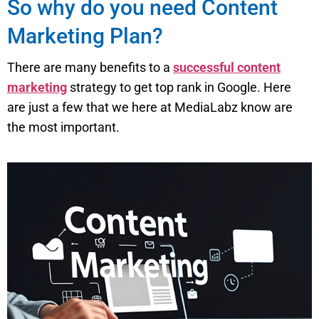
So why do you need Content
Marketing Plan?
There are many benefits to a
successful content
marketing
strategy to get top rank in Google. Here
are just a few that we here at MediaLabz know are
the most important.