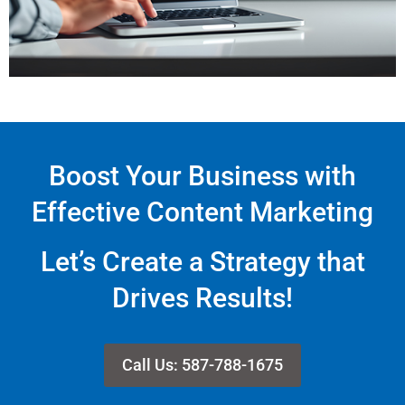
Boost Your Business with
Effective Content Marketing
Let’s Create a Strategy that
Drives Results!
Call Us: 587-788-1675