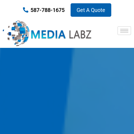
587-788-1675
Get A Quote