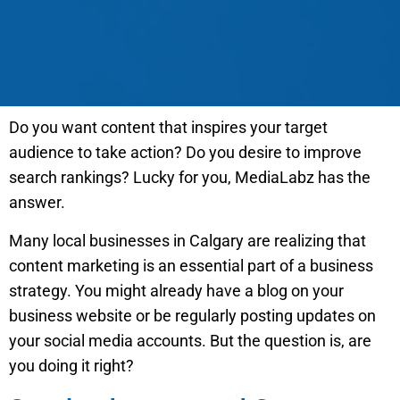
Do you want content that inspires your target
audience to take action? Do you desire to improve
search rankings? Lucky for you, MediaLabz has the
answer.
Many local businesses in Calgary are realizing that
content marketing is an essential part of a business
strategy. You might already have a blog on your
business website or be regularly posting updates on
your social media accounts. But the question is, are
you doing it right?