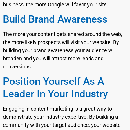
business, the more Google will favor your site.
Build Brand Awareness
The more your content gets shared around the web,
the more likely prospects will visit your website. By
building your brand awareness your audience will
broaden and you will attract more leads and
conversions.
Position Yourself As A
Leader In Your Industry
Engaging in content marketing is a great way to
demonstrate your industry expertise. By building a
community with your target audience, your website