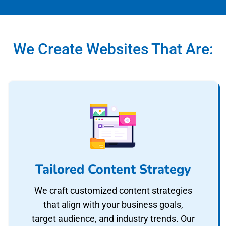
We Create Websites That Are:
Tailored Content Strategy
We craft customized content strategies
that align with your business goals,
target audience, and industry trends. Our