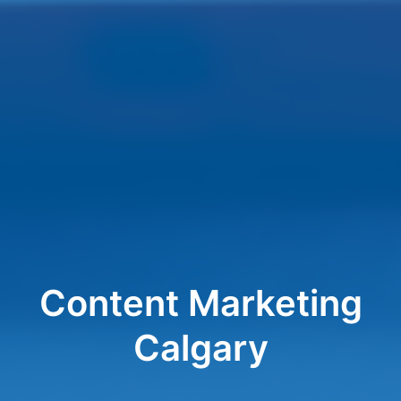
Content Marketing
Calgary