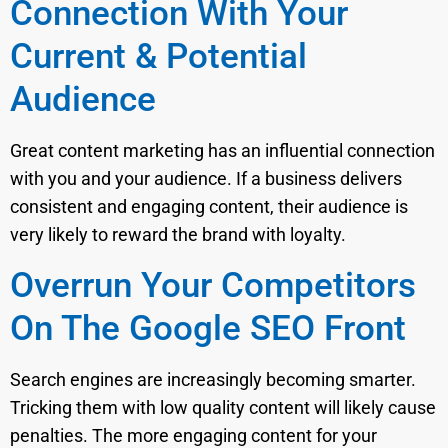
Connection With Your
Current & Potential
Audience
Great content marketing has an influential connection
with you and your audience. If a business delivers
consistent and engaging content, their audience is
very likely to reward the brand with loyalty.
Overrun Your Competitors
On The Google SEO Front
Search engines are increasingly becoming smarter.
Tricking them with low quality content will likely cause
penalties. The more engaging content for your