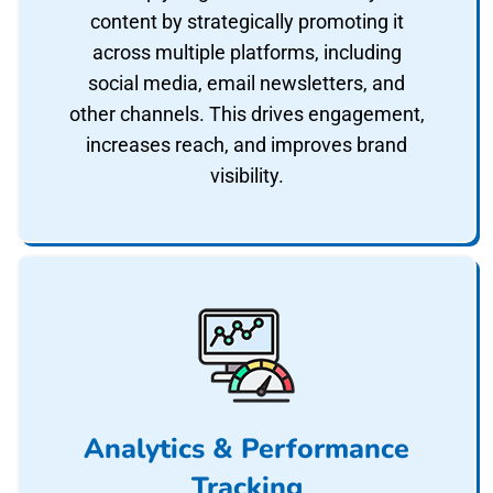
content by strategically promoting it
across multiple platforms, including
social media, email newsletters, and
other channels. This drives engagement,
increases reach, and improves brand
visibility.
Analytics & Performance
Tracking