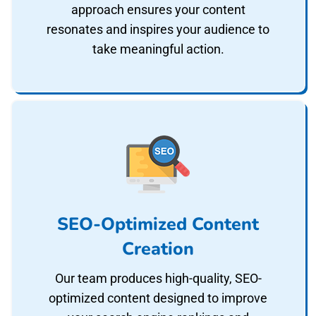
approach ensures your content
resonates and inspires your audience to
take meaningful action.
SEO-Optimized Content
Creation
Our team produces high-quality, SEO-
optimized content designed to improve