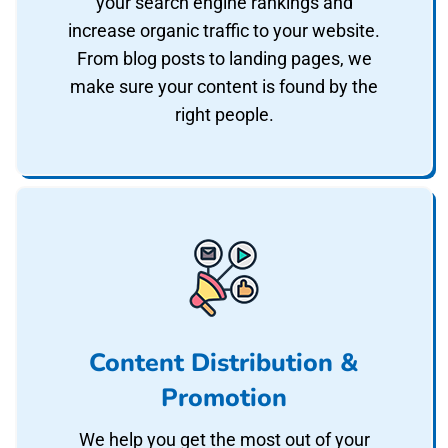
your search engine rankings and
increase organic traffic to your website.
From blog posts to landing pages, we
make sure your content is found by the
right people.
Content Distribution &
Promotion
We help you get the most out of your