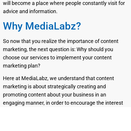
will become a place where people constantly visit for
advice and information.
Why MediaLabz?
So now that you realize the importance of content
marketing, the next question is: Why should you
choose our services to implement your content
marketing plan?
Here at MediaLabz, we understand that content
marketing is about strategically creating and
promoting content about your business in an
engaging manner, in order to encourage the interest
of your audience.
To achieve this quality,
our professional team
of