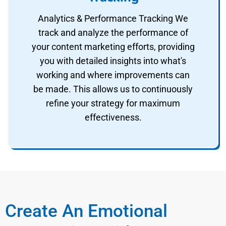
Analytics & Performance Tracking We
track and analyze the performance of
your content marketing efforts, providing
you with detailed insights into what's
working and where improvements can
be made. This allows us to continuously
refine your strategy for maximum
effectiveness.
Create An Emotional