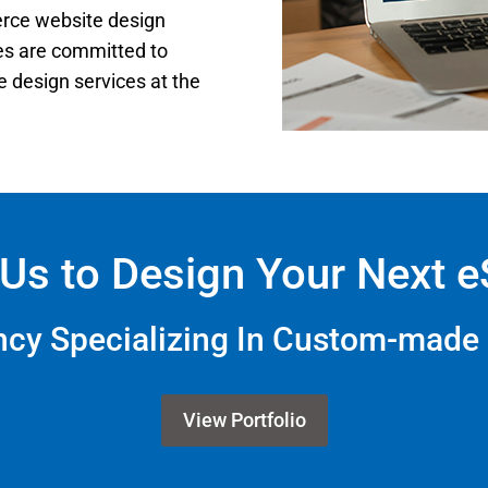
erce website design
ces are committed to
 design services at the
Us to Design Your Next 
ency Specializing In Custom-mad
View Portfolio