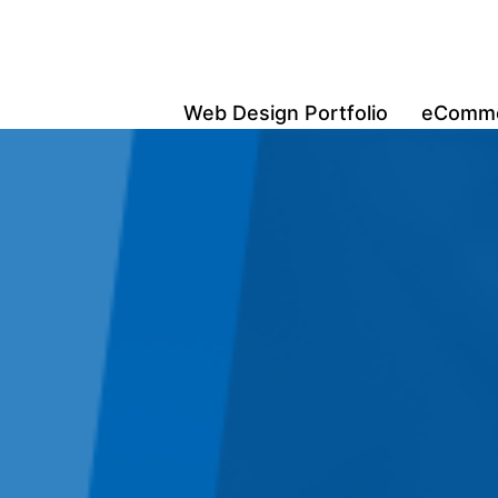
Web Design Portfolio
eCommer