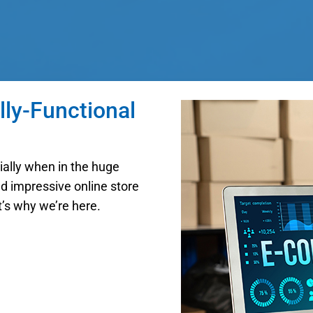
lly-Functional
cially when in the huge
nd impressive online store
t’s why we’re here.