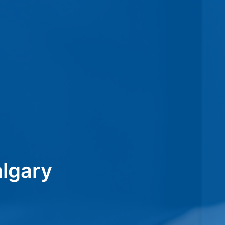
lgary