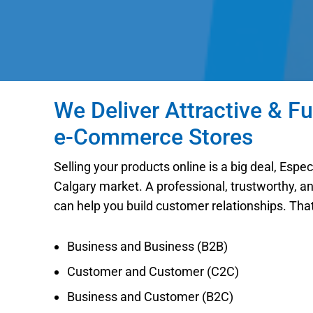
We Deliver Attractive & Fu
e-Commerce Stores
Selling your products online is a big deal, Espe
Calgary market. A professional, trustworthy, a
can help you build customer relationships. Tha
Business and Business (B2B)
Customer and Customer (C2C)
Business and Customer (B2C)