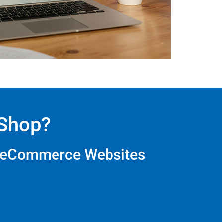
eShop?
e eCommerce Websites