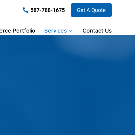
587-788-1675
Get A Quote
ce Portfolio
Services
Contact Us