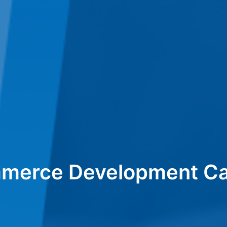
merce Development Ca