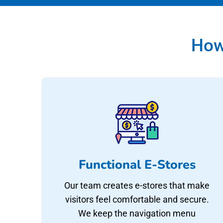
How
Functional E-Stores
Our team creates e-stores that make
visitors feel comfortable and secure.
We keep the navigation menu