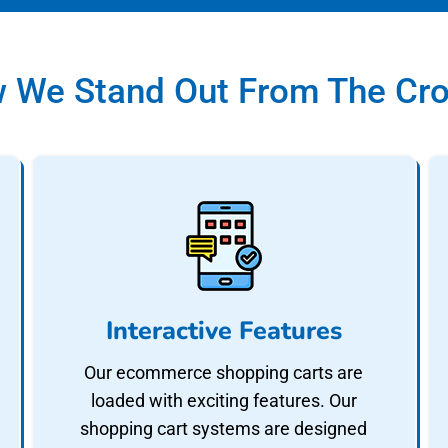
 We Stand Out From The Cr
Interactive Features
Our ecommerce shopping carts are
loaded with exciting features. Our
shopping cart systems are designed