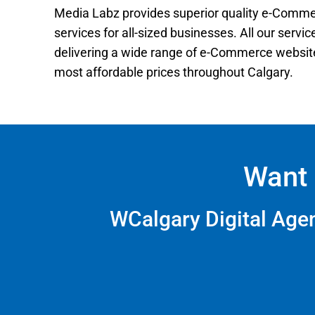
Media Labz provides superior quality e-Comm
services for all-sized businesses. All our servi
delivering a wide range of e-Commerce website
most affordable prices throughout Calgary.
Want 
WCalgary Digital Ag