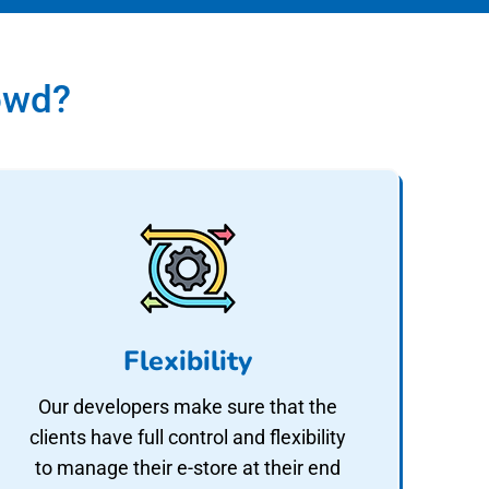
owd?
Flexibility
Our developers make sure that the
clients have full control and flexibility
to manage their e-store at their end