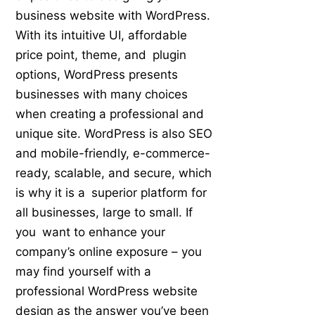
business website with WordPress.
With its intuitive UI, affordable
price point, theme, and plugin
options, WordPress presents
businesses with many choices
when creating a professional and
unique site. WordPress is also SEO
and mobile-friendly, e-commerce-
ready, scalable, and secure, which
is why it is a superior platform for
all businesses, large to small. If
you want to enhance your
company’s online exposure – you
may find yourself with a
professional WordPress website
design as the answer you’ve been