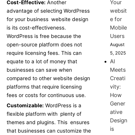
Your
Cost-Effective:
Another
websit
advantage of selecting WordPress
e for
for your business website design
Mobile
is its cost-effectiveness.
Users
WordPress is free because the
open-source platform does not
August
require licensing fees. This can
5, 2025
AI
equate to a lot of money that
Meets
businesses can save when
Creati
compared to other website design
vity:
platforms that require licensing
How
fees or costs for continuous use.
Gener
Customizable:
WordPress is a
ative
flexible platform with plenty of
Design
themes and plugins. This ensures
is
that businesses can customize the