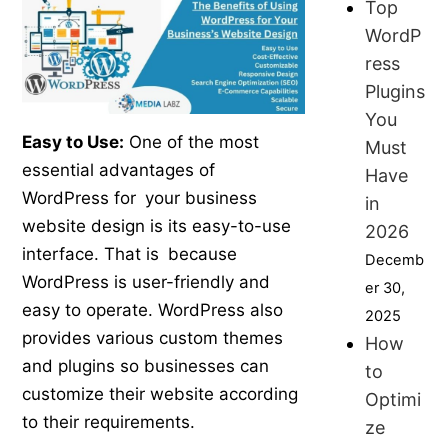
Top
WordP
ress
Plugins
You
Easy to Use:
One of the most
Must
essential advantages of
Have
WordPress for your business
in
website design is its easy-to-use
2026
interface. That is because
Decemb
WordPress is user-friendly and
er 30,
easy to operate. WordPress also
2025
provides various custom themes
How
and plugins so businesses can
to
customize their website according
Optimi
to their requirements.
ze