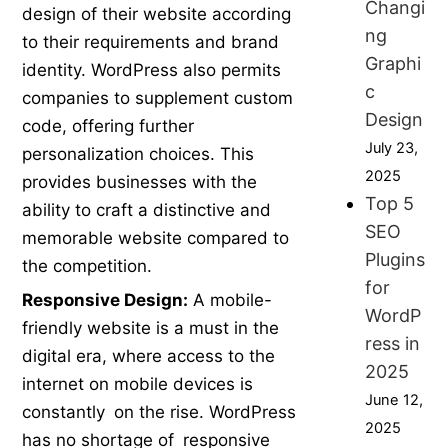
Changi
design of their website according
ng
to their requirements and brand
Graphi
identity. WordPress also permits
c
companies to supplement custom
Design
code, offering further
July 23,
personalization choices. This
2025
provides businesses with the
Top 5
ability to craft a distinctive and
SEO
memorable website compared to
Plugins
the competition.
for
Responsive Design:
A mobile-
WordP
friendly website is a must in the
ress in
digital era, where access to the
2025
internet on mobile devices is
June 12,
constantly on the rise. WordPress
2025
has no shortage of responsive