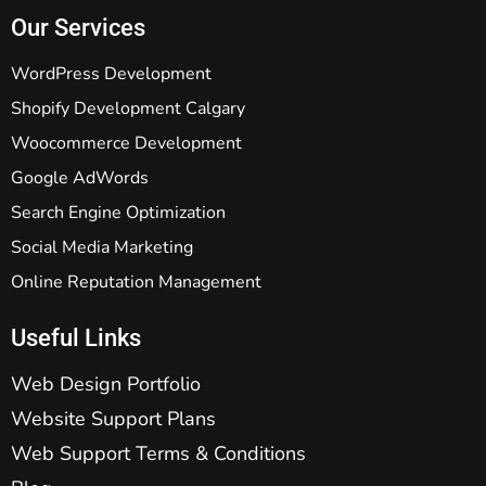
Our Services
WordPress Development
Shopify Development Calgary
Woocommerce Development
Google AdWords
Search Engine Optimization
Social Media Marketing
Online Reputation Management
Useful Links
Web Design Portfolio
Website Support Plans
Web Support Terms & Conditions