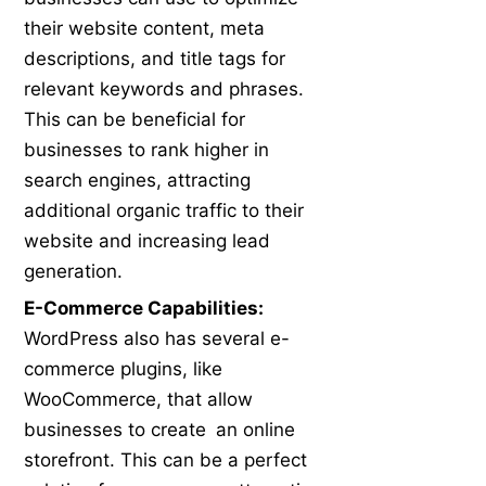
their website content, meta
descriptions, and title tags for
relevant keywords and phrases.
This can be beneficial for
businesses to rank higher in
search engines, attracting
additional organic traffic to their
website and increasing lead
generation.
E-Commerce Capabilities:
WordPress also has several e-
commerce plugins, like
WooCommerce, that allow
businesses to create an online
storefront. This can be a perfect