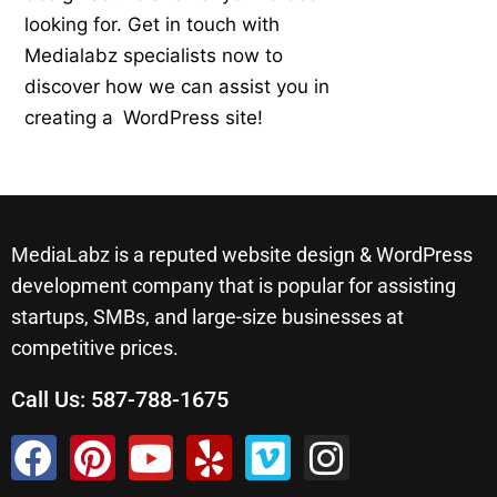
looking for. Get in touch with
Medialabz specialists now to
discover how we can assist you in
creating a WordPress site!
MediaLabz is a reputed website design & WordPress
development company that is popular for assisting
startups, SMBs, and large-size businesses at
competitive prices.
Call Us:
587-788-1675