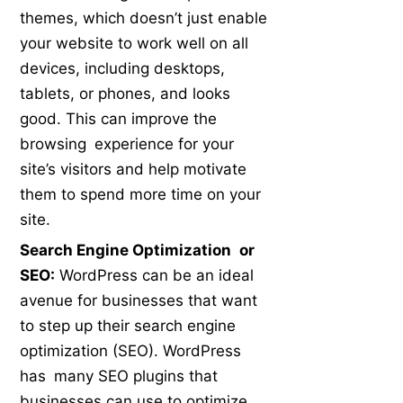
themes, which doesn’t just enable
your website to work well on all
devices, including desktops,
tablets, or phones, and looks
good. This can improve the
browsing experience for your
site’s visitors and help motivate
them to spend more time on your
site.
Search Engine Optimization or
SEO:
WordPress can be an ideal
avenue for businesses that want
to step up their search engine
optimization (SEO). WordPress
has many SEO plugins that
businesses can use to optimize