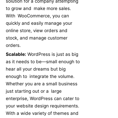
solution for a company attempting
to grow and make more sales.
With WooCommerce, you can
quickly and easily manage your
online store, view orders and
stock, and manage customer
orders.
Scalable:
WordPress is just as big
as it needs to be—small enough to
hear all your dreams but big
enough to integrate the volume.
Whether you are a small business
just starting out or a large
enterprise, WordPress can cater to
your website design requirements.
With a wide variety of themes and