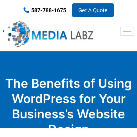
587-788-1675
Get A Quote
The Benefits of Using
WordPress for Your
Business’s Website
Design