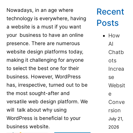
Published on July 16, 2023
Recent
Nowadays, in an age where
technology is everywhere, having
Posts
a website is a must if you want
your business to have an online
How
presence. There are numerous
AI
website design platforms today,
Chatb
making it challenging for anyone
ots
to select the best one for their
Increa
business. However, WordPress
se
has, irrespective, turned out to be
Websit
the most sought-after and
e
versatile web design platform. We
Conve
will talk about why using
rsion
WordPress is beneficial to your
July 21,
business website.
2026