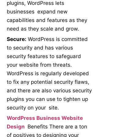
plugins, WordPress lets
businesses expand new
capabilities and features as they
need as they scale and grow.
Secure:
WordPress is committed
to security and has various
security features to safeguard
your website from threats.
WordPress is regularly developed
to fix any potential security flaws,
and there are also various security
plugins you can use to tighten up
security on your site.
WordPress Business Website
Design
Benefits There are a ton
of positives to designing your