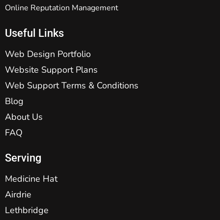
Online Reputation Management
Useful Links
Web Design Portfolio
Website Support Plans
Web Support Terms & Conditions
Blog
About Us
FAQ
Serving
Medicine Hat
Airdrie
Lethbridge