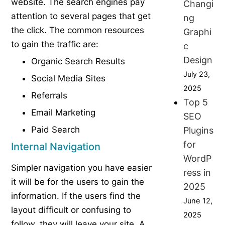
website. The search engines pay
Changi
attention to several pages that get
ng
the click. The common resources
Graphi
to gain the traffic are:
c
Design
Organic Search Results
July 23,
Social Media Sites
2025
Referrals
Top 5
Email Marketing
SEO
Paid Search
Plugins
for
Internal Navigation
WordP
Simpler navigation you have easier
ress in
it will be for the users to gain the
2025
information. If the users find the
June 12,
layout difficult or confusing to
2025
follow, they will leave your site. A