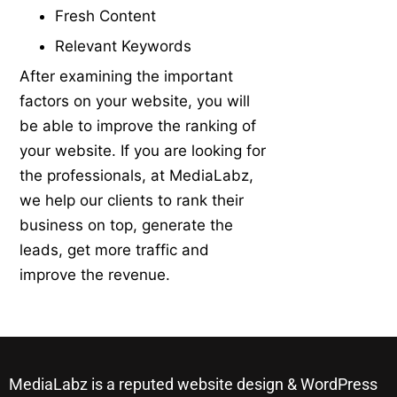
Fresh Content
Relevant Keywords
After examining the important
factors on your website, you will
be able to improve the ranking of
your website. If you are looking for
the professionals, at MediaLabz,
we help our clients to rank their
business on top, generate the
leads, get more traffic and
improve the revenue.
MediaLabz is a reputed website design & WordPress