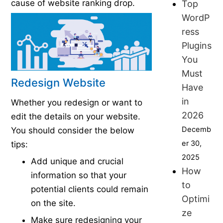
cause of website ranking drop.
Top
WordP
ress
Plugins
You
Must
Redesign Website
Have
in
Whether you redesign or want to
2026
edit the details on your website.
Decemb
You should consider the below
er 30,
tips:
2025
Add unique and crucial
How
information so that your
to
potential clients could remain
Optimi
on the site.
ze
Make sure redesigning your