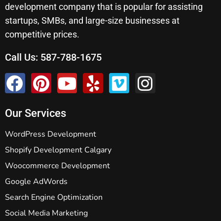
development company that is popular for assisting
startups, SMBs, and large-size businesses at
competitive prices.
Call Us:
587-788-1675
Our Services
WordPress Development
Shopify Development Calgary
Woocommerce Development
Google AdWords
Search Engine Optimization
Social Media Marketing