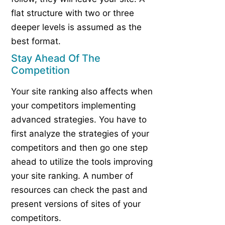
flat structure with two or three
deeper levels is assumed as the
best format.
Stay Ahead Of The
Competition
Your site ranking also affects when
your competitors implementing
advanced strategies. You have to
first analyze the strategies of your
competitors and then go one step
ahead to utilize the tools improving
your site ranking. A number of
resources can check the past and
present versions of sites of your
competitors.