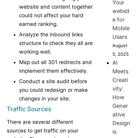
Your
website and content together
websit
could not affect your hard
e for
earned ranking.
Mobile
Analyze the inbound links
Users
structure to check they all are
August
working well.
5, 2025
Map out all 301 redirects and
AI
implement them effectively.
Meets
Creati
Conduct a site audit before
vity:
you could redesign or make
How
changes in your site.
Gener
Traffic Sources
ative
There are several different
Design
sources to get traffic on your
is