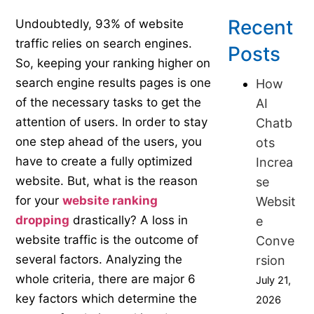
Recent
Undoubtedly, 93% of website
traffic relies on search engines.
Posts
So, keeping your ranking higher on
search engine results pages is one
How
of the necessary tasks to get the
AI
attention of users. In order to stay
Chatb
one step ahead of the users, you
ots
have to create a fully optimized
Increa
website. But, what is the reason
se
for your
website ranking
Websit
dropping
drastically? A loss in
e
website traffic is the outcome of
Conve
several factors. Analyzing the
rsion
whole criteria, there are major 6
July 21,
key factors which determine the
2026