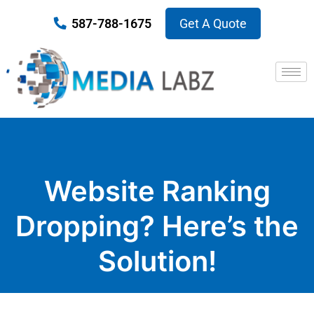
587-788-1675
Get A Quote
Website Ranking
Dropping? Here’s the
Solution!
Published on October 17, 2018