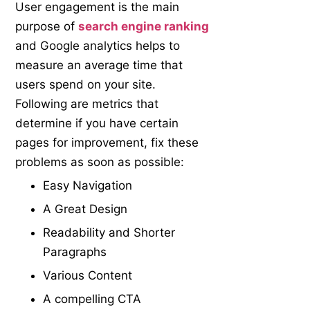
User engagement is the main
purpose of
search engine ranking
and Google analytics helps to
measure an average time that
users spend on your site.
Following are metrics that
determine if you have certain
pages for improvement, fix these
problems as soon as possible:
Easy Navigation
A Great Design
Readability and Shorter
Paragraphs
Various Content
A compelling CTA