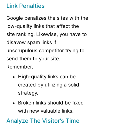
Link Penalties
Google penalizes the sites with the
low-quality links that affect the
site ranking. Likewise, you have to
disavow spam links if
unscrupulous competitor trying to
send them to your site.
Remember,
High-quality links can be
created by utilizing a solid
strategy.
Broken links should be fixed
with new valuable links.
Analyze The Visitor’s Time