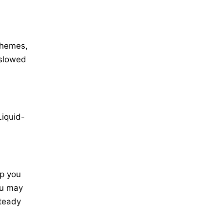
themes,
 slowed
,
Liquid-
lp you
ou may
steady