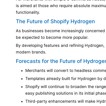
is aimed at those who require absolute maximum
functionality.
The Future of Shopify Hydrogen
As businesses become increasingly concerned 
be expected to become more popular.
By developing features and refining Hydrogen, S
modern brands.
Forecasts for the Future of Hydroge
Merchants will convert to headless commer
Templates already built for Hydrogen by de
Shopify will continue to broaden the rang
easy publishing solutions in its initial phas
Third-party enhancements will make Hydr