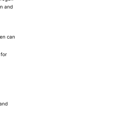
gn and
gen can
 for
 and