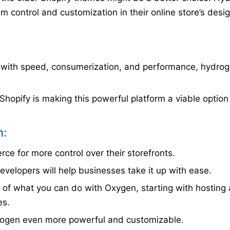
 control and customization in their online store’s desi
with speed, consumerization, and performance, hydro
hopify is making this powerful platform a viable option
n:
ce for more control over their storefronts.
velopers will help businesses take it up with ease.
e of what you can do with Oxygen, starting with hosting
es.
ogen even more powerful and customizable.