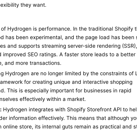
exibility they want.
of Hydrogen is performance. In the traditional Shopify 
riod has been experimental, and the page load has been
s and supports streaming server-side rendering (SSR)
 improved SEO ratings. A faster store leads to a better
e, and more transactions.
g Hydrogen are no longer limited by the constraints of 
ramework for creating unique and interactive shopping
. This is especially important for businesses in rapid
elves effectively within a market.
:
Hydrogen integrates with Shopify Storefront API to he
er information effectively. This means that although y
online store, its internal guts remain as practical and 