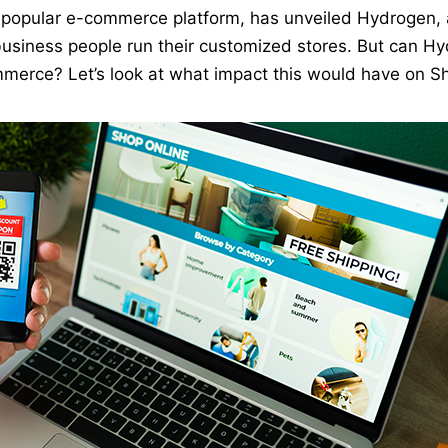
a popular e-commerce platform, has unveiled Hydrogen, 
usiness people run their customized stores. But can H
mmerce? Let’s look at what impact this would have on S