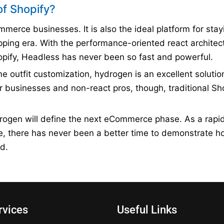
of Shopify?
erce businesses. It is also the ideal platform for stay
opping era. With the performance-oriented react architec
hopify, Headless has never been so fast and powerful.
me outfit customization, hydrogen is an excellent solution
r businesses and non-react pros, though, traditional Sh
rogen will define the next eCommerce phase. As a rapid
se, there has never been a better time to demonstrate 
d.
rvices
Useful Links