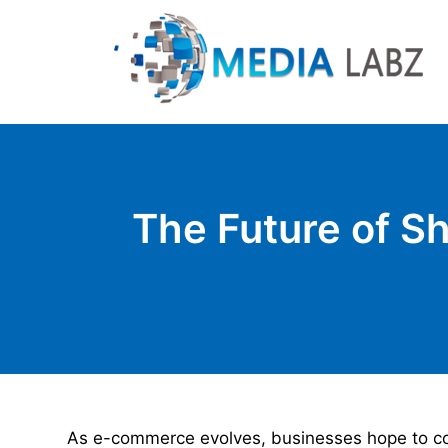
The Future of Sh
As e-commerce evolves, businesses hope to com