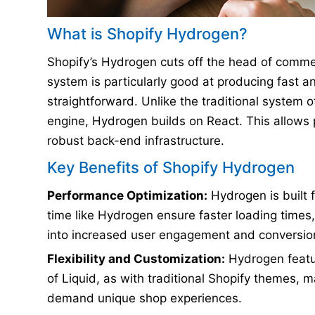
What is Shopify Hydrogen?
Shopify’s Hydrogen cuts off the head of commer
system is particularly good at producing fast an
straightforward. Unlike the traditional system 
engine, Hydrogen builds on React. This allows 
robust back-end infrastructure.
Key Benefits of Shopify Hydrogen
Performance Optimization:
Hydrogen is built 
time like Hydrogen ensure faster loading times
into increased user engagement and conversion
Flexibility and Customization:
Hydrogen featur
of Liquid, as with traditional Shopify themes, 
demand unique shop experiences.