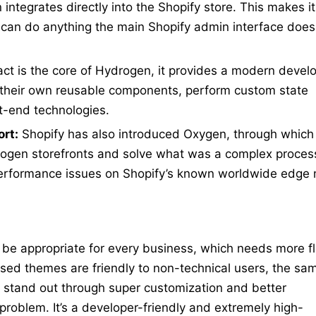
ntegrates directly into the Shopify store. This makes it
ou can do anything the main Shopify admin interface doe
t is the core of Hydrogen, it provides a modern deve
their own reusable components, perform custom state
-end technologies.
rt:
Shopify has also introduced Oxygen, through which
drogen storefronts and solve what was a complex proces
erformance issues on Shopify’s known worldwide edge
be appropriate for every business, which needs more fle
ed themes are friendly to non-technical users, the sam
d stand out through super customization and better
problem. It’s a developer-friendly and extremely high-