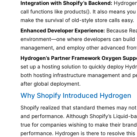
Integration with Shopify’s Backend:
Hydrogen i
call functions like products(). It also means y
make the survival of old-style store calls easy.
Enhanced Developer Experience:
Because Reac
environment—one where developers can build 
management, and employ other advanced front
Hydrogen’s Partner Framework Oxygen Suppo
set up a hosting solution to quickly deploy Hy
both hosting infrastructure management and p
after global deployment.
Why Shopify Introduced Hydrogen
Shopify realized that standard themes may not 
and performance. Although Shopify’s Liquid-bas
true for companies wishing to make their bran
performance. Hydrogen is there to resolve this 