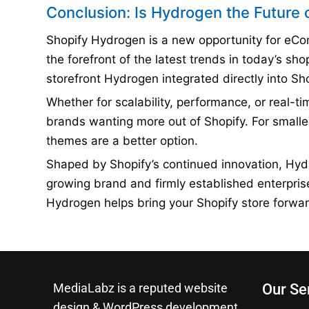
Conclusion: Is Hydrogen the Future 
Shopify Hydrogen is a new opportunity for eComm
the forefront of the latest trends in today’s sh
storefront Hydrogen integrated directly into S
Whether for scalability, performance, or real-ti
brands wanting more out of Shopify. For smalle
themes are a better option.
Shaped by Shopify’s continued innovation, Hyd
growing brand and firmly established enterpri
Hydrogen helps bring your Shopify store forwar
MediaLabz is a reputed website
Our Se
design & WordPress development