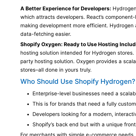
A Better Experience for Developers:
Hydrogen 
which attracts developers. React’s component-
making development more efficient. Hydrogen 
data-fetching easier.
Shopify Oxygen: Ready to Use Hosting Includ
hosting solution intended for Hydrogen stores.
party hosting solution. Oxygen provides a sca
stores–all done in yours truly.
Who Should Use Shopify Hydrogen?
Enterprise-level businesses need a scalab
This is for brands that need a fully custo
Developers looking for a modern, interact
Shopify’s back end but with a unique fro
For merchants with simple e-commerce needs, 