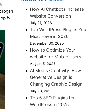
a
How AI Chatbots Increase
ydrogen
Website Conversion
hopify
July 21, 2026
Top WordPress Plugins You
Must Have in 2026
December 30, 2025
How to Optimize Your
website for Mobile Users
August 5, 2025
AI Meets Creativity: How
Generative Design is
Changing Graphic Design
July 23, 2025
Top 5 SEO Plugins for
WordPress in 2025