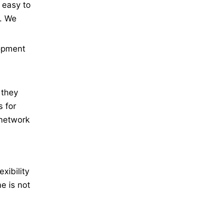
 easy to
s. We
lopment
 they
s for
 network
xibility
e is not