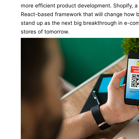
more efficient product development. Shopify, 
React-based framework that will change how b
stand up as the next big breakthrough in e-co
stores of tomorrow.