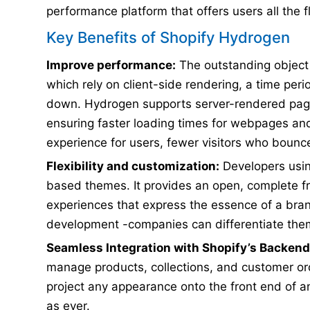
performance platform that offers users all the fl
Key Benefits of Shopify Hydrogen
Improve performance:
The outstanding object 
which rely on client-side rendering, a time pe
down. Hydrogen supports server-rendered page
ensuring faster loading times for webpages and
experience for users, fewer visitors who bounc
Flexibility and customization:
Developers usin
based themes. It provides an open, complete f
experiences that express the essence of a brand
development -companies can differentiate thems
Seamless Integration with Shopify’s Backend
manage products, collections, and customer ord
project any appearance onto the front end of an 
as ever.