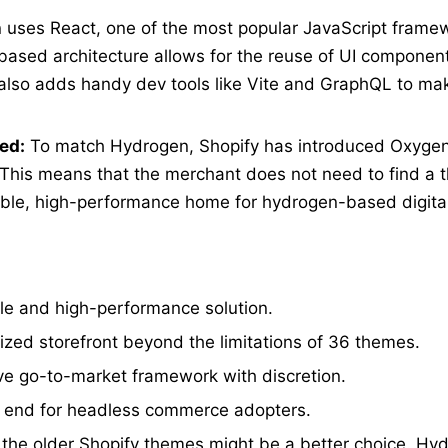
uses React, one of the most popular JavaScript frame
based architecture allows for the reuse of UI componen
also adds handy dev tools like Vite and GraphQL to ma
ed:
To match Hydrogen, Shopify has introduced Oxygen
 This means that the merchant does not need to find a t
lable, high-performance home for hydrogen-based digita
le and high-performance solution.
mized storefront beyond the limitations of 36 themes.
ive go-to-market framework with discretion.
nt end for headless commerce adopters.
the older Shopify themes might be a better choice. Hy