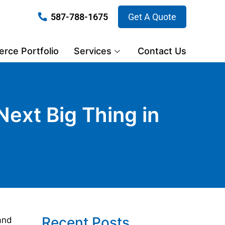
587-788-1675
Get A Quote
ce Portfolio
Services
Contact Us
Next Big Thing in
Recent Posts
and