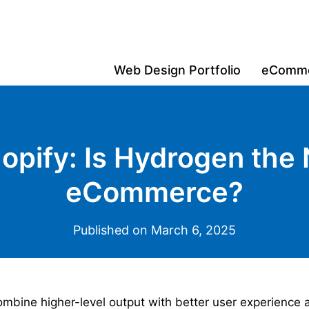
Web Design Portfolio
eCommer
opify: Is Hydrogen the 
eCommerce?
Published on March 6, 2025
bine higher-level output with better user experience 