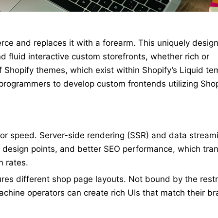
ce and replaces it with a forearm. This uniquely desig
d fluid interactive custom storefronts, whether rich or
of Shopify themes, which exist within Shopify’s Liquid te
programmers to develop custom frontends utilizing Shop
for speed. Server-side rendering (SSR) and data streami
, design points, and better SEO performance, which tran
 rates.
es different shop page layouts. Not bound by the restr
machine operators can create rich UIs that match their b