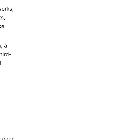
works,
ts,
ke
, a
hird-
l
drogen