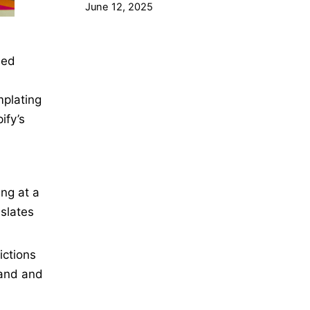
June 12, 2025
ned
mplating
ify’s
ng at a
slates
ictions
rand and