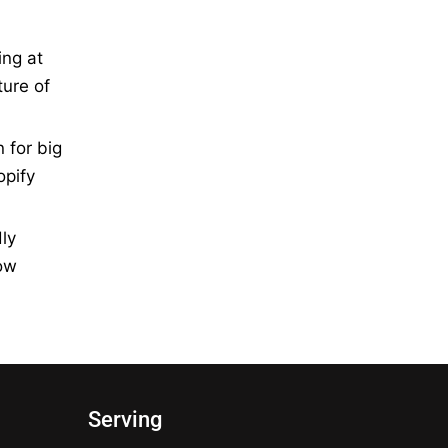
ing at
ture of
 for big
opify
ly
how
Serving