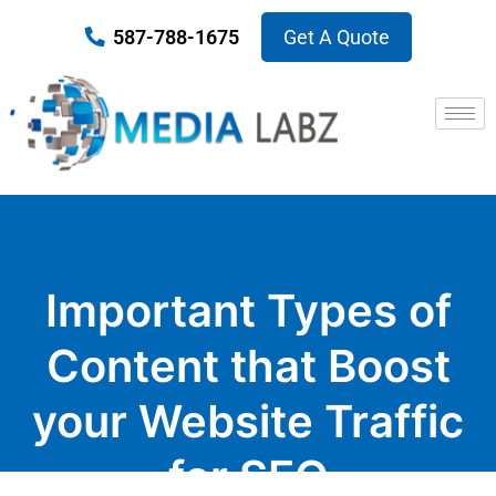
587-788-1675
Get A Quote
Important Types of
Content that Boost
your Website Traffic
for SEO