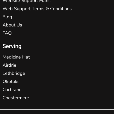
Website Support Plans
Web Support Terms & Conditions
Blog
About Us
FAQ
Serving
Medicine Hat
Airdrie
Lethbridge
Okotoks
Cochrane
Chestermere