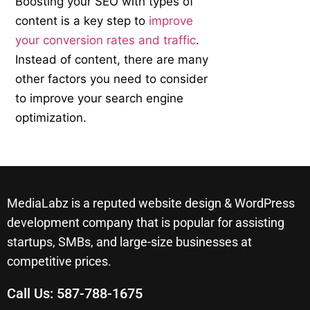
Boosting your SEO with types of
content is a key step to
improve
your conversion rates and traffic
.
Instead of content, there are many
other factors you need to consider
to improve your search engine
optimization.
MediaLabz is a reputed website design & WordPress
development company that is popular for assisting
startups, SMBs, and large-size businesses at
competitive prices.
Call Us:
587-788-1675