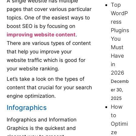
A single website has multiple
Top
pages that cover various particular
WordP
topics. One of the easiest ways to
ress
boost SEO is by focusing on
Plugins
improving website content
.
You
There are various types of content
Must
that help you improve your
Have
website traffic which is good for
in
your website ranking.
2026
Let’s take a look on the types of
Decemb
content that crucial for your search
er 30,
engine optimization.
2025
How
Infographics
to
Infographics and Information
Optimi
Graphics is the quickest and
ze