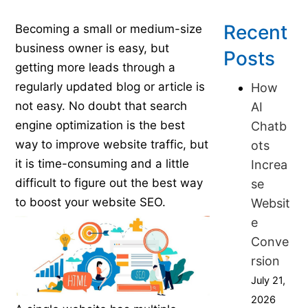
Published on June 21, 2016
Recent
Becoming a small or medium-size
business owner is easy, but
Posts
getting more leads through a
regularly updated blog or article is
How
not easy. No doubt that search
AI
engine optimization is the best
Chatb
way to improve website traffic, but
ots
it is time-consuming and a little
Increa
difficult to figure out the best way
se
to boost your website SEO.
Websit
e
Conve
rsion
July 21,
2026