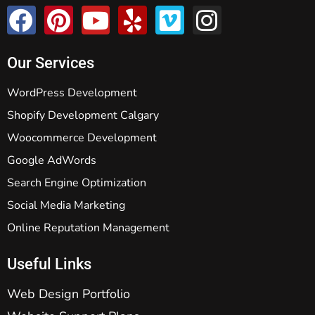
Our Services
WordPress Development
Shopify Development Calgary
Woocommerce Development
Google AdWords
Search Engine Optimization
Social Media Marketing
Online Reputation Management
Useful Links
Web Design Portfolio