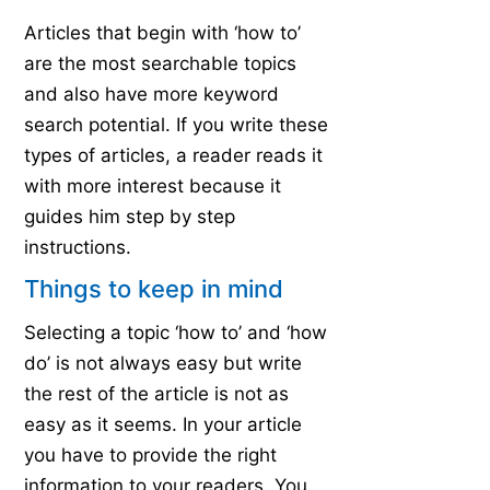
Articles that begin with ‘how to’
are the most searchable topics
and also have more keyword
search potential. If you write these
types of articles, a reader reads it
with more interest because it
guides him step by step
instructions.
Things to keep in mind
Selecting a topic ‘how to’ and ‘how
do’ is not always easy but write
the rest of the article is not as
easy as it seems. In your article
you have to provide the right
information to your readers. You