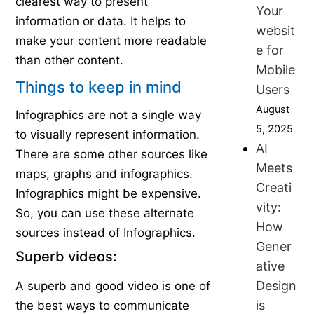
clearest way to present
Your
information or data. It helps to
websit
make your content more readable
e for
than other content.
Mobile
Things to keep in mind
Users
August
Infographics are not a single way
5, 2025
to visually represent information.
AI
There are some other sources like
Meets
maps, graphs and infographics.
Creati
Infographics might be expensive.
vity:
So, you can use these alternate
How
sources instead of Infographics.
Gener
Superb videos:
ative
Design
A superb and good video is one of
is
the best ways to communicate