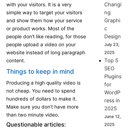
Changi
with your visitors. It is a very
ng
simple way to target your visitors
Graphi
and show them how your service
c
or product works. Most of the
Design
people don’t like reading, for those
people upload a video on your
July 23,
website instead of long paragraph
2025
Top 5
content.
SEO
Things to keep in mind
Plugins
Producing a high quality video is
for
not cheap. You need to spend
WordP
hundreds of dollars to make it.
ress in
Make sure you don’t have more
2025
than two minute video.
June 12,
Questionable articles:
2025