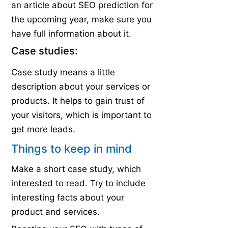
an article about SEO prediction for
the upcoming year, make sure you
have full information about it.
Case studies:
Case study means a little
description about your services or
products. It helps to gain trust of
your visitors, which is important to
get more leads.
Things to keep in mind
Make a short case study, which
interested to read. Try to include
interesting facts about your
product and services.