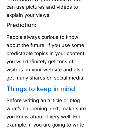
can use pictures and videos to
explain your views.
Prediction:
People always curious to know
about the future. If you use some
predictable topics in your content,
you will definitely get tons of
visitors on your website and also
get many shares on social media.
Things to keep in mind
Before writing an article or blog
what’s happening next, make sure
you know about it very well. For
example, if you are going to write