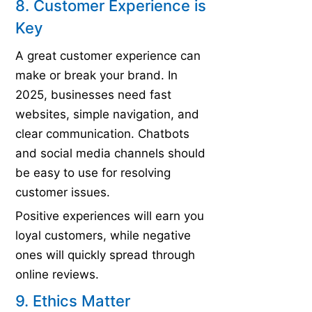
8. Customer Experience is
Key
A great customer experience can
make or break your brand. In
2025, businesses need fast
websites, simple navigation, and
clear communication. Chatbots
and social media channels should
be easy to use for resolving
customer issues.
Positive experiences will earn you
loyal customers, while negative
ones will quickly spread through
online reviews.
9. Ethics Matter