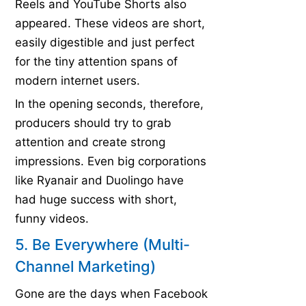
Reels and YouTube Shorts also
appeared. These videos are short,
easily digestible and just perfect
for the tiny attention spans of
modern internet users.
In the opening seconds, therefore,
producers should try to grab
attention and create strong
impressions. Even big corporations
like Ryanair and Duolingo have
had huge success with short,
funny videos.
5. Be Everywhere (Multi-
Channel Marketing)
Gone are the days when Facebook