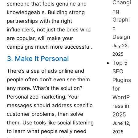
Changi
someone that feels genuine and
ng
knowledgeable. Building strong
Graphi
partnerships with the right
c
influencers, not just the ones who
Design
are popular, will make your
July 23,
campaigns much more successful.
2025
3. Make It Personal
Top 5
There’s a sea of ads online and
SEO
people often don’t even see them
Plugins
any more. What’s the solution?
for
Personalized marketing. Your
WordP
messages should address specific
ress in
customer problems, then solve
2025
them. Use tools like social listening
June 12,
to learn what people really need
2025