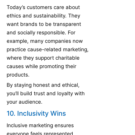
Today’s customers care about
ethics and sustainability. They
want brands to be transparent
and socially responsible. For
example, many companies now
practice cause-related marketing,
where they support charitable
causes while promoting their
products.
By staying honest and ethical,
you’ll build trust and loyalty with
your audience.
10. Inclusivity Wins
Inclusive marketing ensures
everyone feels represented.