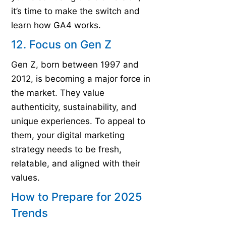
it’s time to make the switch and
learn how GA4 works.
12. Focus on Gen Z
Gen Z, born between 1997 and
2012, is becoming a major force in
the market. They value
authenticity, sustainability, and
unique experiences. To appeal to
them, your digital marketing
strategy needs to be fresh,
relatable, and aligned with their
values.
How to Prepare for 2025
Trends