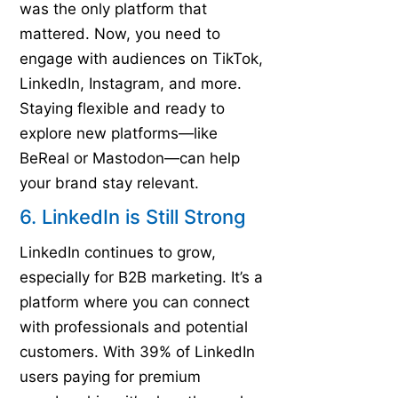
was the only platform that
mattered. Now, you need to
engage with audiences on TikTok,
LinkedIn, Instagram, and more.
Staying flexible and ready to
explore new platforms—like
BeReal or Mastodon—can help
your brand stay relevant.
6. LinkedIn is Still Strong
LinkedIn continues to grow,
especially for B2B marketing. It’s a
platform where you can connect
with professionals and potential
customers. With 39% of LinkedIn
users paying for premium