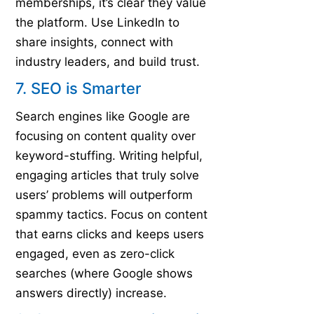
memberships, it’s clear they value
the platform. Use LinkedIn to
share insights, connect with
industry leaders, and build trust.
7. SEO is Smarter
Search engines like Google are
focusing on content quality over
keyword-stuffing. Writing helpful,
engaging articles that truly solve
users’ problems will outperform
spammy tactics. Focus on content
that earns clicks and keeps users
engaged, even as zero-click
searches (where Google shows
answers directly) increase.