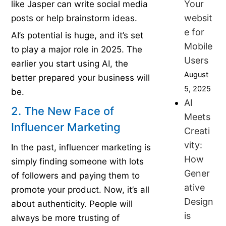
Your
like Jasper can write social media
websit
posts or help brainstorm ideas.
e for
AI’s potential is huge, and it’s set
Mobile
to play a major role in 2025. The
Users
earlier you start using AI, the
August
better prepared your business will
5, 2025
be.
AI
2. The New Face of
Meets
Influencer Marketing
Creati
vity:
In the past, influencer marketing is
How
simply finding someone with lots
Gener
of followers and paying them to
ative
promote your product. Now, it’s all
Design
about authenticity. People will
is
always be more trusting of