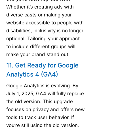
Whether it’s creating ads with
diverse casts or making your
website accessible to people with
disabilities, inclusivity is no longer
optional. Tailoring your approach
to include different groups will
make your brand stand out.
11. Get Ready for Google
Analytics 4 (GA4)
Google Analytics is evolving. By
July 1, 2025, GA4 will fully replace
the old version. This upgrade
focuses on privacy and offers new
tools to track user behavior. If
you’re still using the old version,