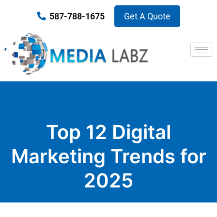
587-788-1675
Get A Quote
Top 12 Digital
Marketing Trends for
2025
Published on January 29, 2025