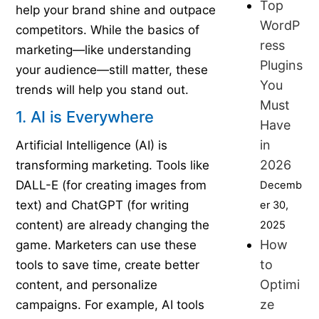
Top
help your brand shine and outpace
WordP
competitors. While the basics of
ress
marketing—like understanding
Plugins
your audience—still matter, these
You
trends will help you stand out.
Must
1. AI is Everywhere
Have
in
Artificial Intelligence (AI) is
2026
transforming marketing. Tools like
DALL-E (for creating images from
Decemb
text) and ChatGPT (for writing
er 30,
content) are already changing the
2025
How
game. Marketers can use these
to
tools to save time, create better
Optimi
content, and personalize
ze
campaigns. For example, AI tools