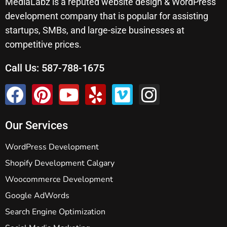
MediaLabz is a reputed website design & WordPress
development company that is popular for assisting
startups, SMBs, and large-size businesses at
competitive prices.
Call Us:
587-788-1675
Our Services
WordPress Development
Shopify Development Calgary
Woocommerce Development
Google AdWords
Search Engine Optimization