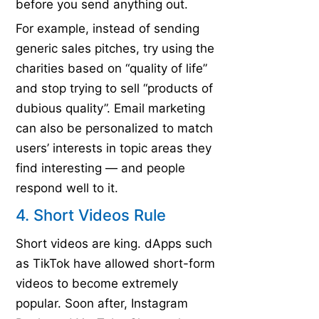
before you send anything out.
For example, instead of sending
generic sales pitches, try using the
charities based on “quality of life”
and stop trying to sell “products of
dubious quality”. Email marketing
can also be personalized to match
users’ interests in topic areas they
find interesting — and people
respond well to it.
4. Short Videos Rule
Short videos are king. dApps such
as TikTok have allowed short-form
videos to become extremely
popular. Soon after, Instagram