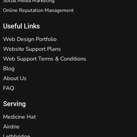
Social Media Marketing
Online Reputation Management
Useful Links
Web Design Portfolio
Website Support Plans
Web Support Terms & Conditions
Blog
About Us
FAQ
Serving
Medicine Hat
Airdrie
Lethbridge