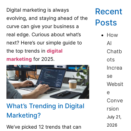
Recent
Digital marketing is always
evolving, and staying ahead of the
Posts
curve can give your business a
real edge. Curious about what’s
How
next? Here’s our simple guide to
AI
the top trends in
digital
Chatb
marketing
for 2025.
ots
Increa
se
Websit
e
Conve
What’s Trending in Digital
rsion
Marketing?
July 21,
2026
We’ve picked 12 trends that can