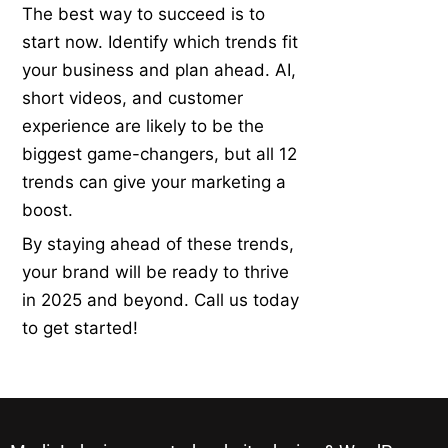
The best way to succeed is to
start now. Identify which trends fit
your business and plan ahead. AI,
short videos, and customer
experience are likely to be the
biggest game-changers, but all 12
trends can give your marketing a
boost.
By staying ahead of these trends,
your brand will be ready to thrive
in 2025 and beyond. Call us today
to get started!