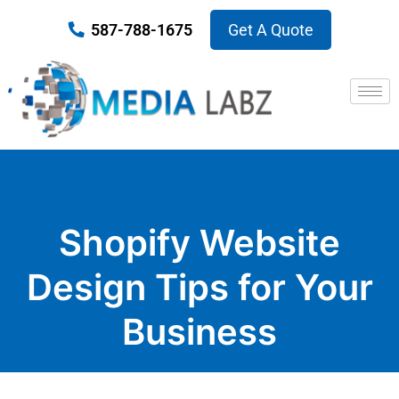
587-788-1675
Get A Quote
Shopify Website
Design Tips for Your
Business
Published on May 17, 2021