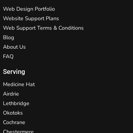
Web Design Portfolio
Website Support Plans
Web Support Terms & Conditions
Blog
About Us
FAQ
Serving
Medicine Hat
Airdrie
Lethbridge
Okotoks
Cochrane
Chestermere