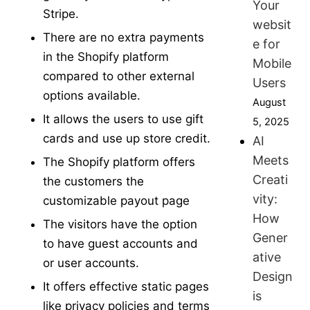
Your
Stripe.
websit
There are no extra payments
e for
in the Shopify platform
Mobile
compared to other external
Users
options available.
August
It allows the users to use gift
5, 2025
cards and use up store credit.
AI
Meets
The Shopify platform offers
Creati
the customers the
vity:
customizable payout page
How
The visitors have the option
Gener
to have guest accounts and
ative
or user accounts.
Design
It offers effective static pages
is
like privacy policies and terms