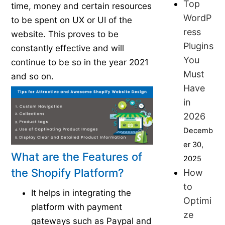
Top
time, money and certain resources
WordP
to be spent on UX or UI of the
ress
website. This proves to be
Plugins
constantly effective and will
You
continue to be so in the year 2021
Must
and so on.
Have
in
2026
Decemb
er 30,
What are the Features of
2025
the Shopify Platform?
How
to
It helps in integrating the
Optimi
platform with payment
ze
gateways such as Paypal and