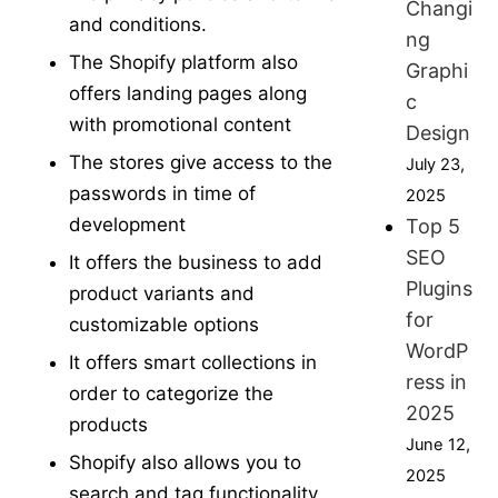
Changi
and conditions.
ng
The Shopify platform also
Graphi
offers landing pages along
c
with promotional content
Design
The stores give access to the
July 23,
passwords in time of
2025
development
Top 5
SEO
It offers the business to add
Plugins
product variants and
for
customizable options
WordP
It offers smart collections in
ress in
order to categorize the
2025
products
June 12,
Shopify also allows you to
2025
search and tag functionality