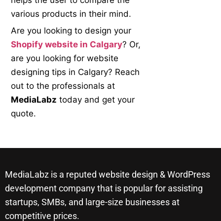
helps the user to compare the
various products in their mind.
Are you looking to design your
Shopify website in Calgary
? Or,
are you looking for website
designing tips in Calgary? Reach
out to the professionals at
MediaLabz
today and get your
quote.
MediaLabz is a reputed website design & WordPress
development company that is popular for assisting
startups, SMBs, and large-size businesses at
competitive prices.