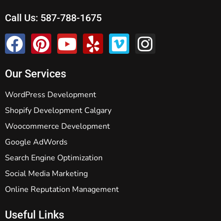
Call Us:
587-788-1675
Our Services
WordPress Development
Shopify Development Calgary
Woocommerce Development
Google AdWords
Search Engine Optimization
Social Media Marketing
Online Reputation Management
Useful Links