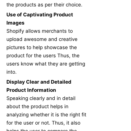
the products as per their choice.
Use of Captivating Product
Images
Shopify allows merchants to
upload awesome and creative
pictures to help showcase the
product for the users Thus, the
users know what they are getting
into.
Display Clear and Detailed
Product Information
Speaking clearly and in detail
about the product helps in
analyzing whether it is the right fit
for the user or not. Thus, it also