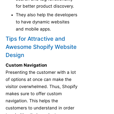
for better product discovery.
They also help the developers
to have dynamic websites
and mobile apps.
Tips for Attractive and
Awesome Shopify Website
Design
Custom Navigation
Presenting the customer with a lot
of options at once can make the
visitor overwhelmed. Thus, Shopify
makes sure to offer custom
navigation. This helps the
customers to understand in order