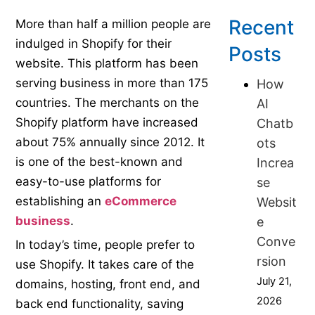
Recent
More than half a million people are
indulged in Shopify for their
Posts
website. This platform has been
serving business in more than 175
How
countries. The merchants on the
AI
Shopify platform have increased
Chatb
about 75% annually since 2012. It
ots
is one of the best-known and
Increa
easy-to-use platforms for
se
establishing an
eCommerce
Websit
business
.
e
Conve
In today’s time, people prefer to
rsion
use Shopify. It takes care of the
July 21,
domains, hosting, front end, and
2026
back end functionality, saving