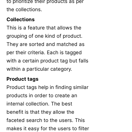
to prioritize their products as per
the collections.
Collections
This is a feature that allows the
grouping of one kind of product.
They are sorted and matched as
per their criteria. Each is tagged
with a certain product tag but falls
within a particular category.
Product tags
Product tags help in finding similar
products in order to create an
internal collection. The best
benefit is that they allow the
faceted search to the users. This
makes it easy for the users to filter