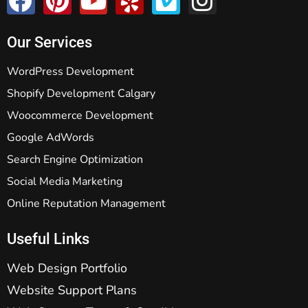
Our Services
WordPress Development
Shopify Development Calgary
Woocommerce Development
Google AdWords
Search Engine Optimization
Social Media Marketing
Online Reputation Management
Useful Links
Web Design Portfolio
Website Support Plans