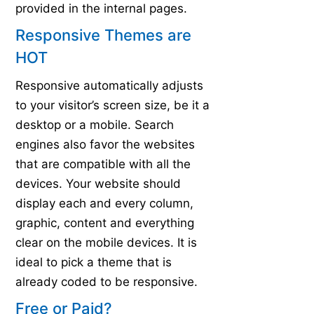
provided in the internal pages.
Responsive Themes are
HOT
Responsive automatically adjusts
to your visitor’s screen size, be it a
desktop or a mobile. Search
engines also favor the websites
that are compatible with all the
devices. Your website should
display each and every column,
graphic, content and everything
clear on the mobile devices. It is
ideal to pick a theme that is
already coded to be responsive.
Free or Paid?