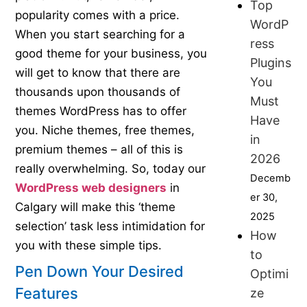
Top
popularity comes with a price.
WordP
When you start searching for a
ress
good theme for your business, you
Plugins
will get to know that there are
You
thousands upon thousands of
Must
themes WordPress has to offer
Have
you. Niche themes, free themes,
in
premium themes – all of this is
2026
really overwhelming. So, today our
Decemb
WordPress web designers
in
er 30,
Calgary will make this ‘theme
2025
selection’ task less intimidation for
How
you with these simple tips.
to
Pen Down Your Desired
Optimi
Features
ze