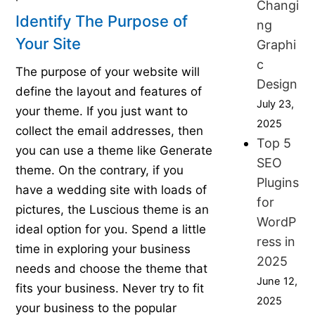
Changi
Identify The Purpose of
ng
Your Site
Graphi
c
The purpose of your website will
Design
define the layout and features of
July 23,
your theme. If you just want to
2025
collect the email addresses, then
Top 5
you can use a theme like Generate
SEO
theme. On the contrary, if you
Plugins
have a wedding site with loads of
for
pictures, the Luscious theme is an
WordP
ideal option for you. Spend a little
ress in
time in exploring your business
2025
needs and choose the theme that
June 12,
fits your business. Never try to fit
2025
your business to the popular