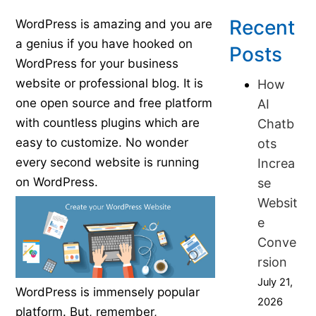
Published on February 24, 2016
Recent
WordPress is amazing and you are
a genius if you have hooked on
Posts
WordPress for your business
website or professional blog. It is
How
one open source and free platform
AI
with countless plugins which are
Chatb
easy to customize. No wonder
ots
every second website is running
Increa
on WordPress.
se
Websit
e
Conve
rsion
July 21,
WordPress is immensely popular
2026
platform. But, remember,