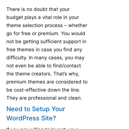
There is no doubt that your
budget plays a vital role in your
theme selection process – whether
go for free or premium. You would
not be getting sufficient support in
free themes in case you find any
difficulty. In many cases, you may
not even be able to find/contact
the theme creators. That’s why,
premium themes are considered to
be cost-effective down the line.
They are professional and clean.
Need to Setup Your
WordPress Site?