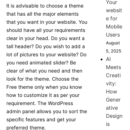
Your
It is advisable to choose a theme
websit
that has all the major elements
e for
that you want in your website. You
Mobile
should have all your requirements
Users
clear in your head. Do you want a
August
tall header? Do you wish to add a
5, 2025
lot of pictures to your website? Do
AI
you need animated slider? Be
Meets
clear of what you need and then
Creati
look for the theme. Choose the
vity:
Free theme only when you know
How
how to customize it as per your
Gener
requirement. The WordPress
ative
admin panel allows you to sort the
Design
specific features and get your
is
preferred theme.