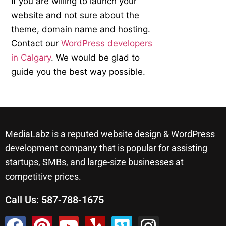
If you are willing to launch your
website and not sure about the
theme, domain name and hosting.
Contact our
WordPress developers
in Calgary
. We would be glad to
guide you the best way possible.
MediaLabz is a reputed website design & WordPress
development company that is popular for assisting
startups, SMBs, and large-size businesses at
competitive prices.
Call Us:
587-788-1675