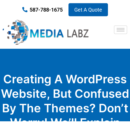
587-788-1675
Get A Quote
Creating A WordPress
Website, But Confused
By The Themes? Don’t
Worry! We’ll Explain