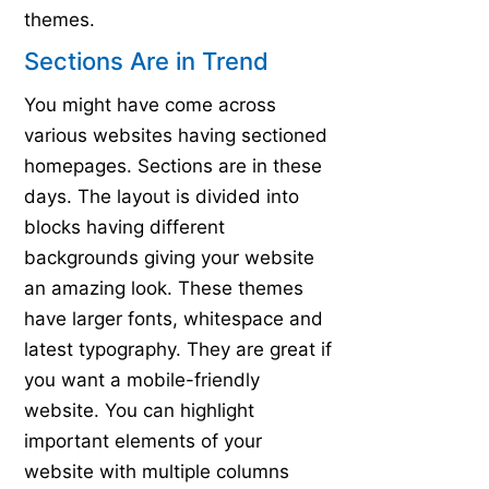
themes.
Sections Are in Trend
You might have come across
various websites having sectioned
homepages. Sections are in these
days. The layout is divided into
blocks having different
backgrounds giving your website
an amazing look. These themes
have larger fonts, whitespace and
latest typography. They are great if
you want a mobile-friendly
website. You can highlight
important elements of your
website with multiple columns